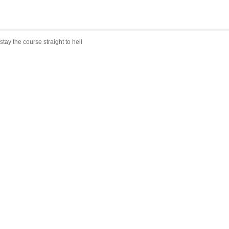
stay the course straight to hell