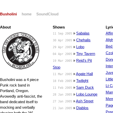
Busholini
home
SoundCloud
About
Shows
Lyri
»
Sabalas
Affin
11 Sep 2005
Afgh
»
Chehalis
30 Apr 2005
Bed 
»
Lobo
29 Apr 2005
Czol
»
Tiny Tavern
04 Apr 2005
Donn
»
Reid's Pit
19 Mar 2005
Inte
Stop
Juve
»
Agate Hall
11 Mar 2005
Litt
Busholini was a 4 piece
»
Twilight
18 Feb 2005
Punk rock band in
Lt C
»
Sam Duck
11 Feb 2005
Portland, Oregon.
Man
»
Lobo Lounge
28 Jan 2005
Avowedly anti-fascist, the
Mem
»
Ash Street
band dedicated itself to
27 Jan 2005
Page
mocking and verbally
»
Diablos
21 Jan 2005
Pree
abusing both the 'W'