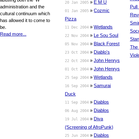
»
E M U
20 Jan 2005
administration and the
Pull
»
Cozmic
01 Jan 2005
cultural continuum which
Reve
Pizza
has allowed it to come to
Smir
»
Wetlands
be.
11 Dec 2004
Soc
Read more...
»
Le Sou Soul
22 Nov 2004
Sta
»
Black Forest
05 Nov 2004
The 
»
Diablo's
23 Oct 2004
Viol
»
John Henrys
22 Oct 2004
»
John Henrys
01 Oct 2004
»
Wetlands
25 Sep 2004
»
Samurai
16 Sep 2004
Duck
»
Diablos
11 Sep 2004
»
Diablos
06 Aug 2004
»
Diva
19 Jul 2004
(Screening of AfroPunk)
»
Diablos
25 Jun 2004