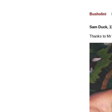
Busholini
Sam Duck, 1
Thanks to Mr 