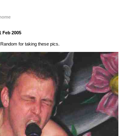
home
1 Feb 2005
Random for taking these pics.