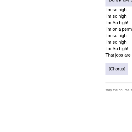
I'm so high!
I'm so high!
I'm So high!
I'm on a perm
I'm so high!
I'm so high!
I'm So high!
That jobs are
[Chorus]
stay the course s