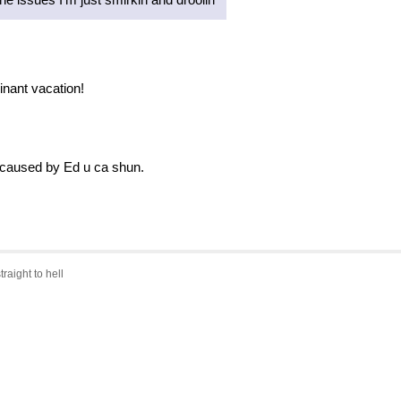
inant vacation!
 caused by Ed u ca shun.
traight to hell