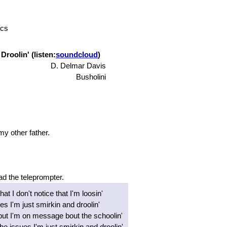
ics
Droolin' (listen:
soundcloud
)
D. Delmar Davis
Busholini
 my other father.
ad the teleprompter.
hat I don't notice that I'm loosin'
ues I'm just smirkin and droolin'
but I'm on message bout the schoolin'
e issues I'm just smirkin and droolin'