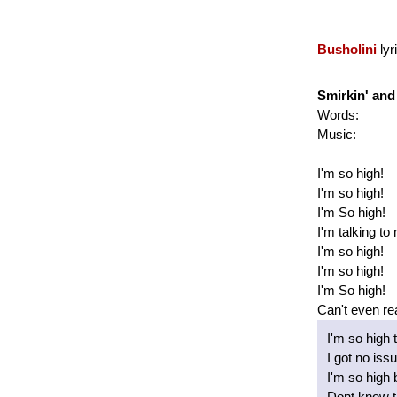
Busholini
lyr
Smirkin' and 
Words:
Music:
I'm so high!
I'm so high!
I'm So high!
I'm talking to
I'm so high!
I'm so high!
I'm So high!
Can't even re
I'm so high t
I got no iss
I'm so high 
Dont know th