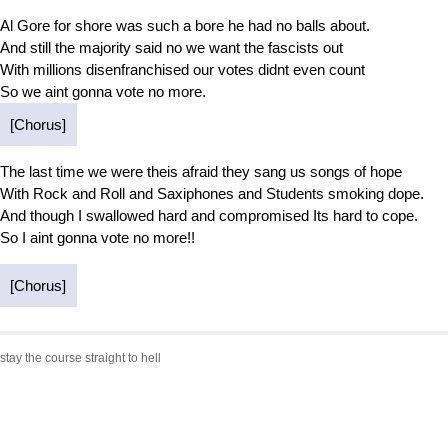
Al Gore for shore was such a bore he had no balls about.
And still the majority said no we want the fascists out
With millions disenfranchised our votes didnt even count
So we aint gonna vote no more.
[Chorus]
The last time we were theis afraid they sang us songs of hope
With Rock and Roll and Saxiphones and Students smoking dope.
And though I swallowed hard and compromised Its hard to cope.
So I aint gonna vote no more!!
[Chorus]
stay the course straight to hell