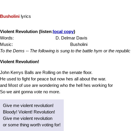
Busholini
lyrics
Violent Revolution (listen:
local copy
)
Words:
D. Delmar Davis
Music:
Busholini
To the Dems -- The following is sung to the battle hym or the republic
Violent Revolution!
John Kerrys Balls are Rolling on the senate floor.
He used to fight for peace but now hes all about the war.
and Most of use are wondering who the hell hes working for
So we aint gonna vote no more.
Give me violent revolution!
Bloody! Violent! Revolution!
Give me violent revolution
or some thing worth voting for!