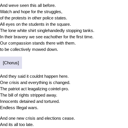
And weve seen this all before.
Watch and hope for the struggles,
of the protests in other police states.
All eyes on the students in the square.
The lone white shirt singlehandedly stopping tanks.
In their bravery we see eachother for the first time.
Our compassion stands there with them.
to be collectively mowed down.
[Chorus]
And they said it couldnt happen here.
One crisis and everything is changed.
The patriot act leagalizing cointel-pro.
The bill of rights stripped away.
Innocents detained and tortured.
Endless Illegal wars.
And one new crisis and elections cease.
And its all too late.