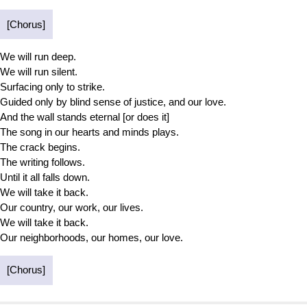
[Chorus]
We will run deep.
We will run silent.
Surfacing only to strike.
Guided only by blind sense of justice, and our love.
And the wall stands eternal [or does it]
The song in our hearts and minds plays.
The crack begins.
The writing follows.
Until it all falls down.
We will take it back.
Our country, our work, our lives.
We will take it back.
Our neighborhoods, our homes, our love.
[Chorus]