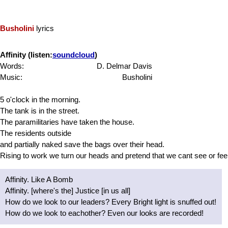
Busholini
lyrics
Affinity (listen:
soundcloud
)
Words:
D. Delmar Davis
Music:
Busholini
5 o'clock in the morning.
The tank is in the street.
The paramilitaries have taken the house.
The residents outside
and partially naked save the bags over their head.
Rising to work we turn our heads and pretend that we cant see or feel
Affinity. Like A Bomb
Affinity. [where's the] Justice [in us all]
How do we look to our leaders? Every Bright light is snuffed out!
How do we look to eachother? Even our looks are recorded!