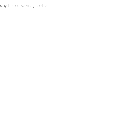
stay the course straight to hell