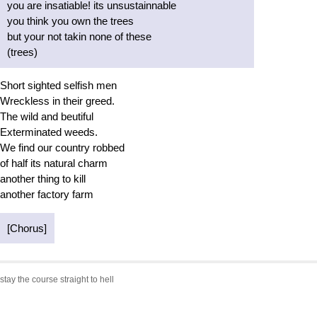
you are insatiable! its unsustainnable
you think you own the trees
but your not takin none of these
(trees)
Short sighted selfish men
Wreckless in their greed.
The wild and beutiful
Exterminated weeds.
We find our country robbed
of half its natural charm
another thing to kill
another factory farm
[Chorus]
stay the course straight to hell