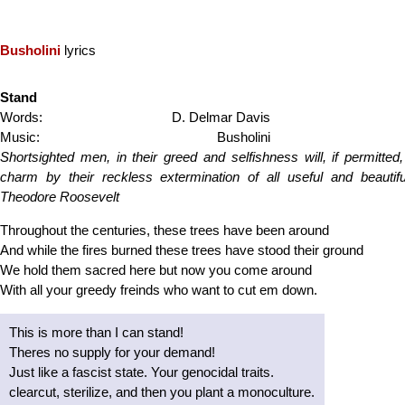
Busholini
lyrics
Stand
Words:
D. Delmar Davis
Music:
Busholini
Shortsighted men, in their greed and selfishness will, if permitted,
charm by their reckless extermination of all useful and beautifu
Theodore Roosevelt
Throughout the centuries, these trees have been around
And while the fires burned these trees have stood their ground
We hold them sacred here but now you come around
With all your greedy freinds who want to cut em down.
This is more than I can stand!
Theres no supply for your demand!
Just like a fascist state. Your genocidal traits.
clearcut, sterilize, and then you plant a monoculture.