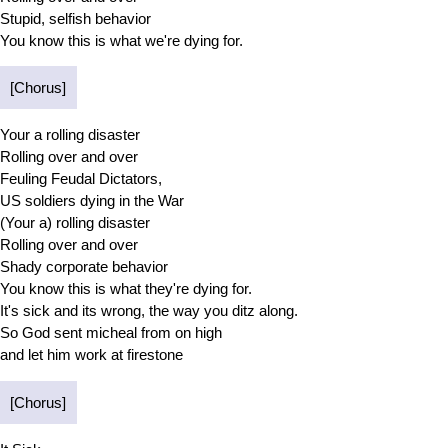
Stupid, selfish behavior
You know this is what we're dying for.
[Chorus]
Your a rolling disaster
Rolling over and over
Feuling Feudal Dictators,
US soldiers dying in the War
(Your a) rolling disaster
Rolling over and over
Shady corporate behavior
You know this is what they're dying for.
It's sick and its wrong, the way you ditz along.
So God sent micheal from on high
and let him work at firestone
[Chorus]