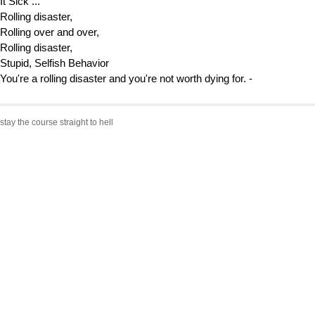
It Sick ...
Rolling disaster,
Rolling over and over,
Rolling disaster,
Stupid, Selfish Behavior
You're a rolling disaster and you're not worth dying for. -
stay the course straight to hell