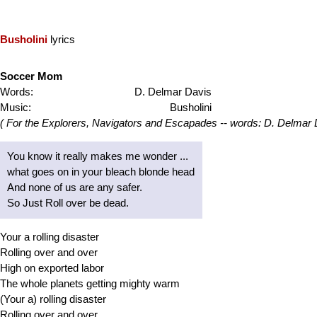
Busholini
lyrics
Soccer Mom
Words:
D. Delmar Davis
Music:
Busholini
( For the Explorers, Navigators and Escapades -- words: D. Delmar 
You know it really makes me wonder ...
what goes on in your bleach blonde head
And none of us are any safer.
So Just Roll over be dead.
Your a rolling disaster
Rolling over and over
High on exported labor
The whole planets getting mighty warm
(Your a) rolling disaster
Rolling over and over