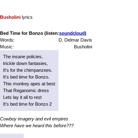
Busholini
lyrics
Bed Time for Bonzo (listen:
soundcloud
)
Words:
D. Delmar Davis
Music:
Busholini
The insane policies,
trickle down fantasies,
It's for the chimpanzees.
It's bed time for Bonzo.
This monkey apes at best
That Reganomic dress
Lets lay it all to rest
It's bed time for Bonzo 2
Cowboy imagery and evil empires
Where have we heard this before???