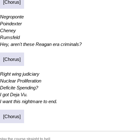
[Chorus]
Negroponte
Poindexter
Cheney
Rumsfeld
Hey, aren't these Reagan era criminals?
[Chorus]
Right wing judiciary
Nuclear Proliferation
Deficite Spending?
I got Deja Vu.
I want this nightmare to end.
[Chorus]
stay the course straight to hell